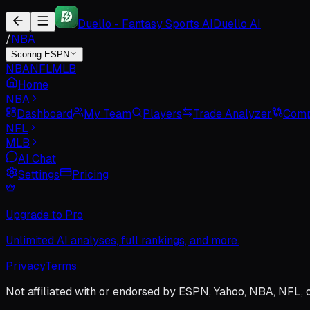
Duello - Fantasy Sports AI
Duello AI
/
NBA
Scoring:
ESPN
NBA
NFL
MLB
Home
NBA
Dashboard
My Team
Players
Trade Analyzer
Comp
NFL
MLB
AI Chat
Settings
Pricing
Upgrade to Pro
Unlimited AI analyses, full rankings, and more.
Privacy
Terms
Not affiliated with or endorsed by ESPN, Yahoo, NBA, NFL, 