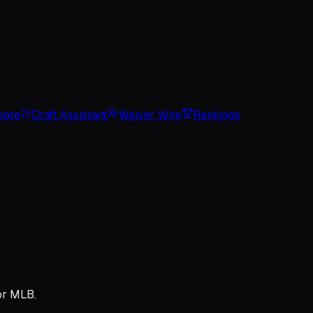
are
Draft Assistant
Waiver Wire
Rankings
or MLB.